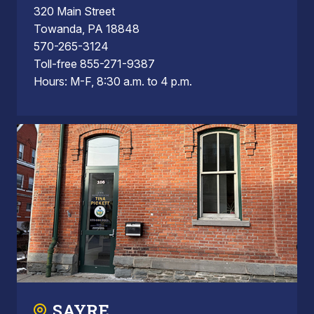
320 Main Street
Towanda, PA 18848
570-265-3124
Toll-free 855-271-9387
Hours: M-F, 8:30 a.m. to 4 p.m.
SAYRE