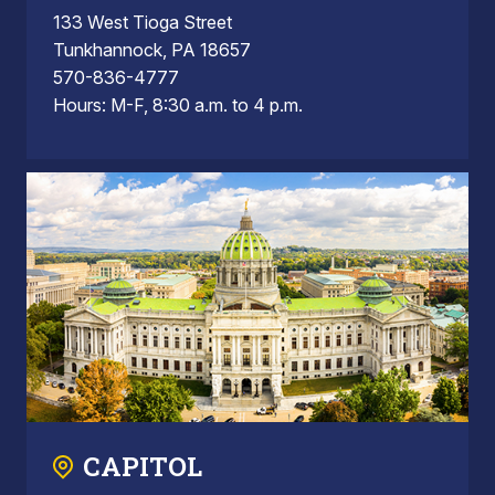
133 West Tioga Street
Tunkhannock, PA 18657
570-836-4777
Hours: M-F, 8:30 a.m. to 4 p.m.
CAPITOL