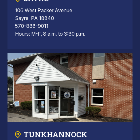
106 West Packer Avenue
Sayre, PA 18840
570-888-9011
Hours: M-F, 8 a.m. to 3:30 p.m.
TUNKHANNOCK