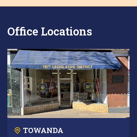
Office Locations
TOWANDA