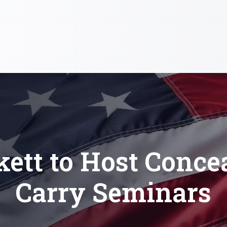
kett to Host Conce
Carry Seminars