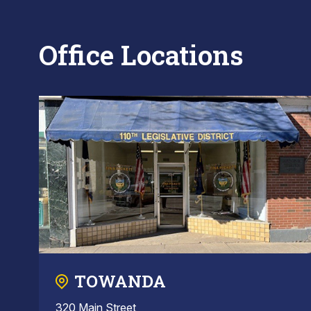
Office Locations
TOWANDA
320 Main Street