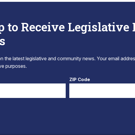
p to Receive Legislative
s
 the latest legislative and community news. Your email addres
tive purposes.
ZIP Code