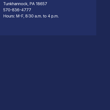
Tunkhannock, PA 18657
570-836-4777
Hours: M-F, 8:30 a.m. to 4 p.m.