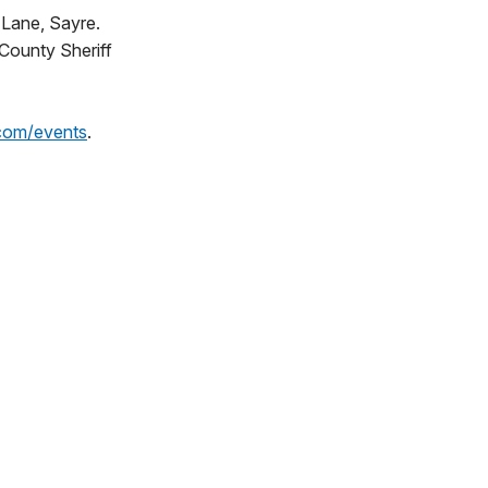
 Lane, Sayre.
 County Sheriff
com/events
.