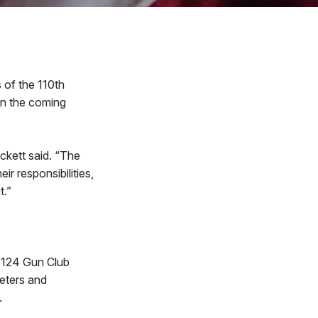
of the 110th
 in the coming
ckett said. “The
r responsibilities,
t.”
, 124 Gun Club
eters and
.