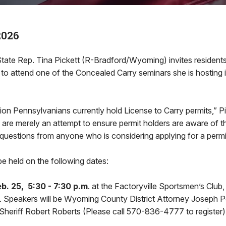
2026
e Rep. Tina Pickett (R-Bradford/Wyoming) invites residents 
ct to attend one of the Concealed Carry seminars she is hosting
lion Pennsylvanians currently hold License to Carry permits,” Pi
 are merely an attempt to ensure permit holders are aware of thei
questions from anyone who is considering applying for a permi
be held on the following dates:
. 25, 5:30 - 7:30 p.m
. at the Factoryville Sportsmen’s Club
e. Speakers will be Wyoming County District Attorney Joseph P
eriff Robert Roberts (Please call 570-836-4777 to register)