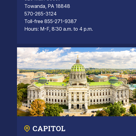
Towanda, PA 18848
570-265-3124
Toll-free 855-271-9387
Hours: M-F, 8:30 a.m. to 4 p.m.
CAPITOL