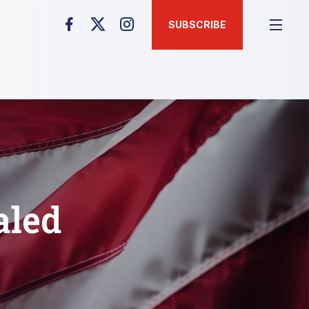
SUBSCRIBE
aled