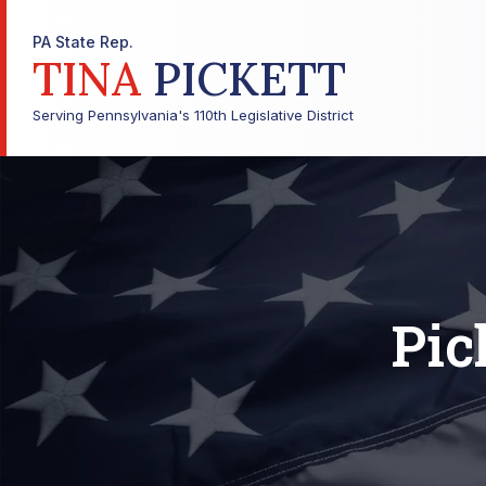
PA State Rep.
TINA
PICKETT
Serving Pennsylvania's 110th Legislative District
Pic