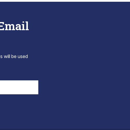
 Email
s will be used