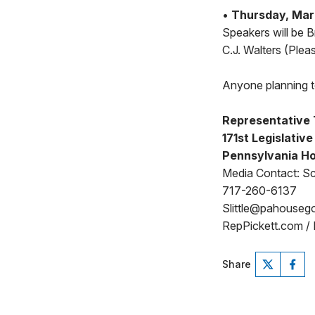
•
Thursday, Marc
Speakers will be 
C.J. Walters (Plea
Anyone planning to
Representative 
171st Legislative
Pennsylvania Ho
Media Contact: Sco
717-260-6137
Slittle@pahouseg
RepPickett.com /
Share