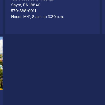
Sayre, PA 18840
570-888-9011
Hours: M-F, 8 a.m. to 3:30 p.m.