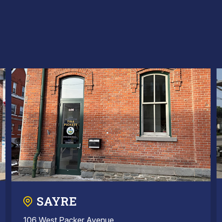
SAYRE
106 West Packer Avenue