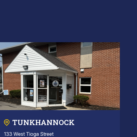
TUNKHANNOCK
133 West Tioga Street