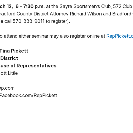
h 12, 6 - 7:30 p.m.
at the Sayre Sportsmen’s Club, 572 Club
Bradford County District Attorney Richard Wilson and Bradford
se call 570-888-9011 to register).
 attend either seminar may also register online at
RepPickett.
Tina Pickett
 District
use of Representatives
tt Little
op.com
 Facebook.com/RepPickett