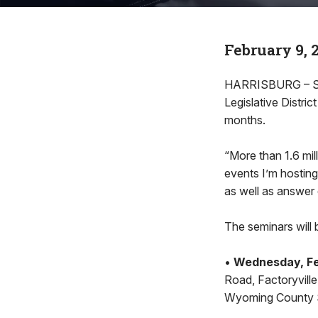
February 9, 
HARRISBURG – Stat
Legislative Distri
months.
“More than 1.6 mil
events I’m hosting
as well as answer 
The seminars will 
•
Wednesday, Feb
Road, Factoryvill
Wyoming County Sh