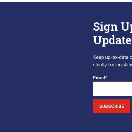
Sign U
Update
Keep up-to-date on
strictly for legisla
Email*
SUBSCRIBE