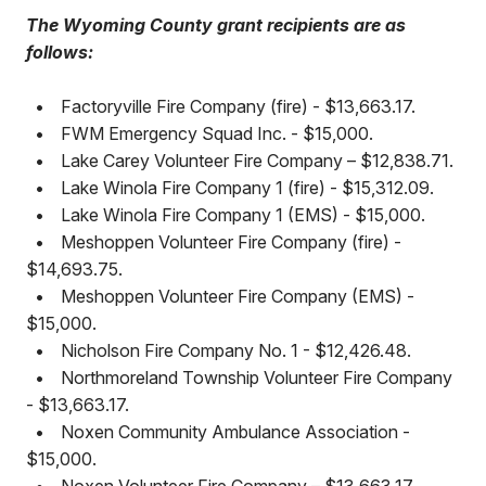
The Wyoming County grant recipients are as
follows:
•
Factoryville Fire Company (fire) - $13,663.17.
•
FWM Emergency Squad Inc. - $15,000.
•
Lake Carey Volunteer Fire Company – $12,838.71.
•
Lake Winola Fire Company 1 (fire) - $15,312.09.
•
Lake Winola Fire Company 1 (EMS) - $15,000.
•
Meshoppen Volunteer Fire Company (fire) -
$14,693.75.
•
Meshoppen Volunteer Fire Company (EMS) -
$15,000.
•
Nicholson Fire Company No. 1 - $12,426.48.
•
Northmoreland Township Volunteer Fire Company
- $13,663.17.
•
Noxen Community Ambulance Association -
$15,000.