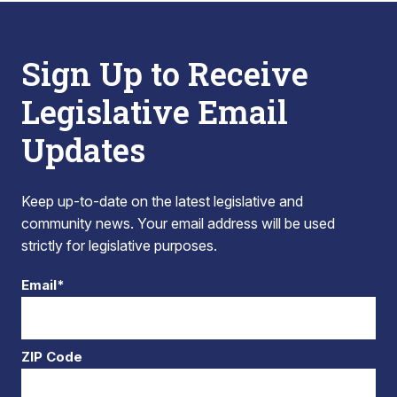
Sign Up to Receive
Legislative Email
Updates
Keep up-to-date on the latest legislative and
community news. Your email address will be used
strictly for legislative purposes.
Email*
ZIP Code