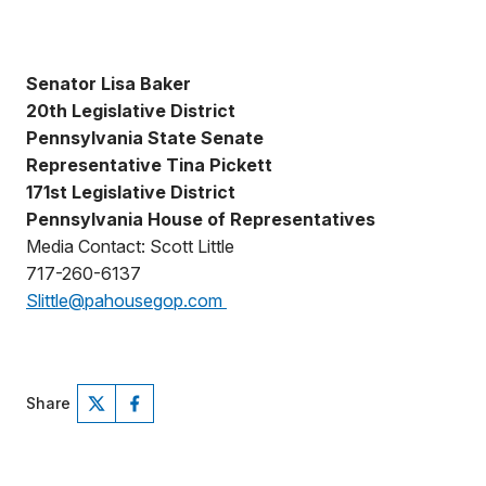
Senator Lisa Baker
20th Legislative District
Pennsylvania State Senate
Representative Tina Pickett
171st Legislative District
Pennsylvania House of Representatives
Media Contact: Scott Little
717-260-6137
Slittle@pahousegop.com
Share