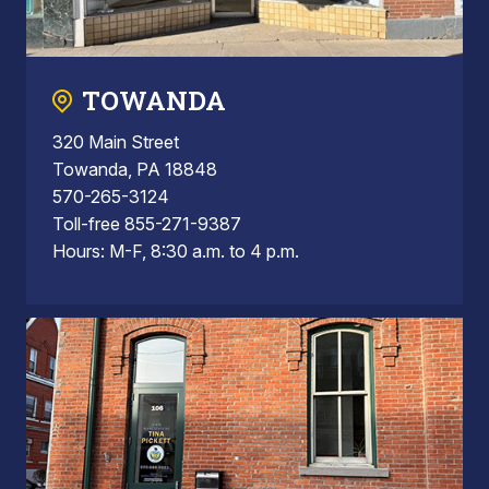
TOWANDA
320 Main Street
Towanda, PA 18848
570-265-3124
Toll-free 855-271-9387
Hours: M-F, 8:30 a.m. to 4 p.m.