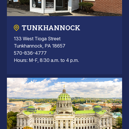
TUNKHANNOCK
133 West Tioga Street
Tunkhannock, PA 18657
570-836-4777
Hours: M-F, 8:30 a.m. to 4 p.m.