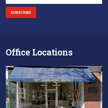
SUBSCRIBE
Office Locations