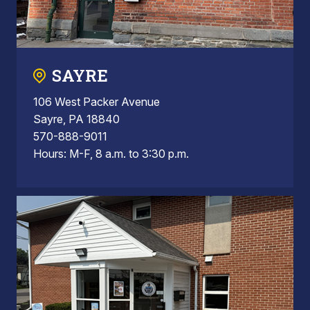
SAYRE
106 West Packer Avenue
Sayre, PA 18840
570-888-9011
Hours: M-F, 8 a.m. to 3:30 p.m.