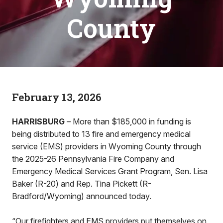
County
February 13, 2026
HARRISBURG
– More than $185,000 in funding is
being distributed to 13 fire and emergency medical
service (EMS) providers in Wyoming County through
the 2025-26 Pennsylvania Fire Company and
Emergency Medical Services Grant Program, Sen. Lisa
Baker (R-20) and Rep. Tina Pickett (R-
Bradford/Wyoming) announced today.
“Our firefighters and EMS providers put themselves on