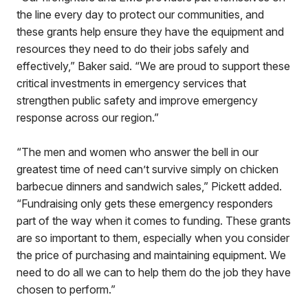
the line every day to protect our communities, and
these grants help ensure they have the equipment and
resources they need to do their jobs safely and
effectively,” Baker said. “We are proud to support these
critical investments in emergency services that
strengthen public safety and improve emergency
response across our region.”
“The men and women who answer the bell in our
greatest time of need can’t survive simply on chicken
barbecue dinners and sandwich sales,” Pickett added.
“Fundraising only gets these emergency responders
part of the way when it comes to funding. These grants
are so important to them, especially when you consider
the price of purchasing and maintaining equipment. We
need to do all we can to help them do the job they have
chosen to perform.”