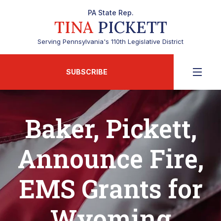
PA State Rep.
TINA
PICKETT
Serving Pennsylvania's 110th Legislative District
SUBSCRIBE
Baker, Pickett,
Announce Fire,
EMS Grants for
Wyoming