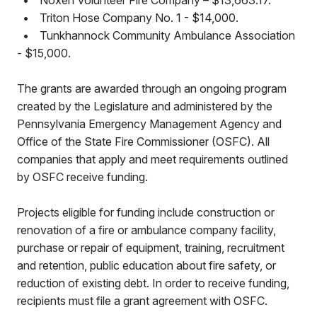
•
Noxen Volunteer Fire Company – $13,663.17.
•
Triton Hose Company No. 1 - $14,000.
•
Tunkhannock Community Ambulance Association
- $15,000.
The grants are awarded through an ongoing program
created by the Legislature and administered by the
Pennsylvania Emergency Management Agency and
Office of the State Fire Commissioner (OSFC). All
companies that apply and meet requirements outlined
by OSFC receive funding.
Projects eligible for funding include construction or
renovation of a fire or ambulance company facility,
purchase or repair of equipment, training, recruitment
and retention, public education about fire safety, or
reduction of existing debt. In order to receive funding,
recipients must file a grant agreement with OSFC.