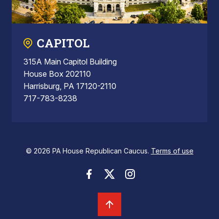
CAPITOL
315A Main Capitol Building
House Box 202110
Harrisburg, PA 17120-2110
717-783-8238
© 2026 PA House Republican Caucus.
Terms of use