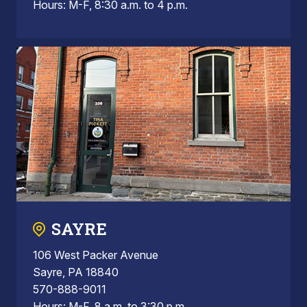
Hours: M-F, 8:30 a.m. to 4 p.m.
SAYRE
106 West Packer Avenue
Sayre, PA 18840
570-888-9011
Hours: M-F, 8 a.m. to 3:30 p.m.