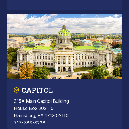
CAPITOL
315A Main Capitol Building
House Box 202110
Harrisburg, PA 17120-2110
717-783-8238