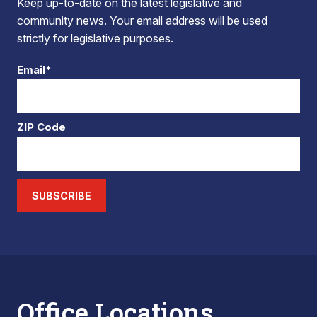
Keep up-to-date on the latest legislative and
community news. Your email address will be used
strictly for legislative purposes.
Email*
ZIP Code
SUBSCRIBE
Office Locations