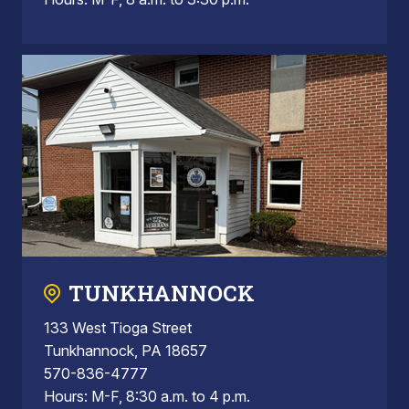
TUNKHANNOCK
133 West Tioga Street
Tunkhannock, PA 18657
570-836-4777
Hours: M-F, 8:30 a.m. to 4 p.m.