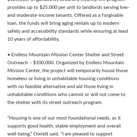
provides up to $25,000 per unit to landlords serving low-
and moderate-income tenants. Offered as a forgivable
loan, the funds will bring aging rentals up to modern
safety and accessibility standards while ensuring at least
10 years of affordability.
• Endless Mountain Mission Center Shelter and Street
Outreach – $100,000. Organized by Endless Mountain
Mission Center, the project will temporarily house those
homeless or living in unhabitable housing conditions
with no feasible alternative and aid those living in
unhabitable conditions who cannot or will not come to
the shelter with its street outreach program.
“Housing is one of our most foundational needs, as it
supports good health, stable employment and overall
well-being,” Owlett said. “I am pleased to support