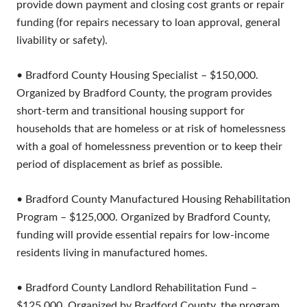
provide down payment and closing cost grants or repair
funding (for repairs necessary to loan approval, general
livability or safety).
• Bradford County Housing Specialist – $150,000.
Organized by Bradford County, the program provides
short-term and transitional housing support for
households that are homeless or at risk of homelessness
with a goal of homelessness prevention or to keep their
period of displacement as brief as possible.
• Bradford County Manufactured Housing Rehabilitation
Program – $125,000. Organized by Bradford County,
funding will provide essential repairs for low-income
residents living in manufactured homes.
• Bradford County Landlord Rehabilitation Fund –
$125,000. Organized by Bradford County, the program