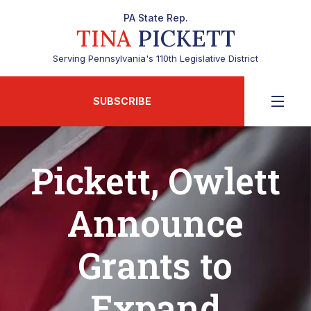
PA State Rep.
TINA
PICKETT
Serving Pennsylvania's 110th Legislative District
SUBSCRIBE
Pickett, Owlett
Announce
Grants to
Expand