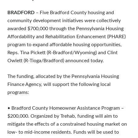
BRADFORD
– Five Bradford County housing and
community development initiatives were collectively
awarded $700,000 through the Pennsylvania Housing
Affordability and Rehabilitation Enhancement (PHARE)
program to expand affordable housing opportunities,
Reps. Tina Pickett (R-Bradford/Wyoming) and Clint
Owlett (R-Tioga/Bradford) announced today.
The funding, allocated by the Pennsylvania Housing
Finance Agency, will support the following local
programs:
• Bradford County Homeowner Assistance Program –
$200,000. Organized by Trehab, funding will aim to
mitigate the effects of a constrained housing market on
low- to mid-income residents. Funds will be used to