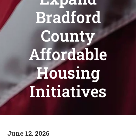
Bradford
County
Affordable
Housing
Initiatives
June 12, 2026