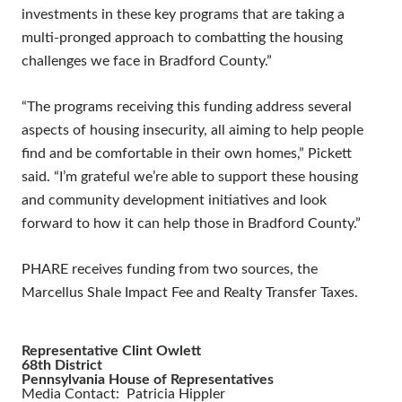
investments in these key programs that are taking a
multi-pronged approach to combatting the housing
challenges we face in Bradford County.”
“The programs receiving this funding address several
aspects of housing insecurity, all aiming to help people
find and be comfortable in their own homes,” Pickett
said. “I’m grateful we’re able to support these housing
and community development initiatives and look
forward to how it can help those in Bradford County.”
PHARE receives funding from two sources, the
Marcellus Shale Impact Fee and Realty Transfer Taxes.
Representative Clint Owlett
68th District
Pennsylvania House of Representatives
Media Contact: Patricia Hippler