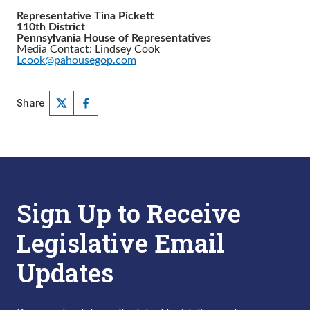
Representative Tina Pickett
110th District
Pennsylvania House of Representatives
Media Contact: Lindsey Cook
Lcook@pahousegop.com
Share
Sign Up to Receive
Legislative Email
Updates