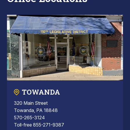
TOWANDA
320 Main Street
Towanda, PA 18848
570-265-3124
Toll-free 855-271-9387