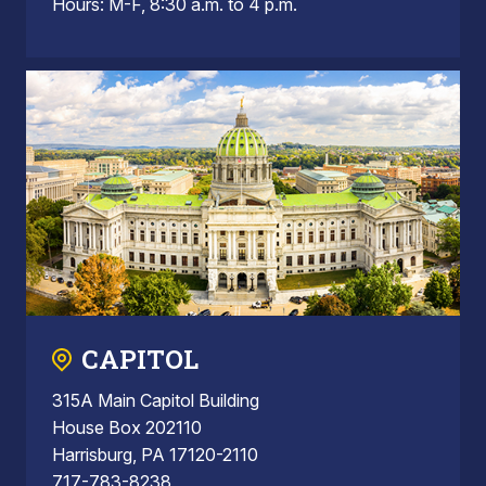
Hours: M-F, 8:30 a.m. to 4 p.m.
CAPITOL
315A Main Capitol Building
House Box 202110
Harrisburg, PA 17120-2110
717-783-8238