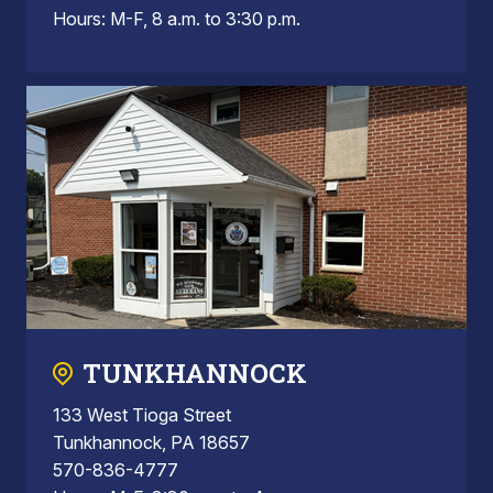
Hours: M-F, 8 a.m. to 3:30 p.m.
TUNKHANNOCK
133 West Tioga Street
Tunkhannock, PA 18657
570-836-4777