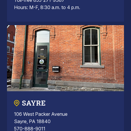
Hours: M-F, 8:30 a.m. to 4 p.m.
SAYRE
106 West Packer Avenue
Sayre, PA 18840
570-888-9011