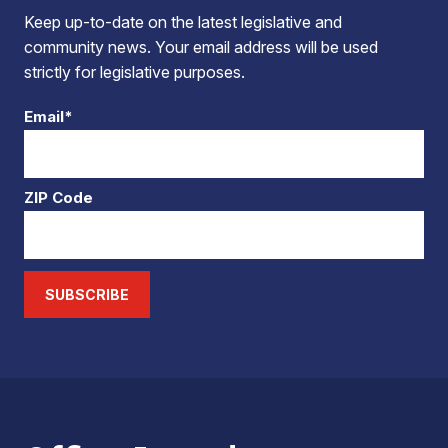
Keep up-to-date on the latest legislative and
community news. Your email address will be used
strictly for legislative purposes.
Email*
ZIP Code
SUBSCRIBE