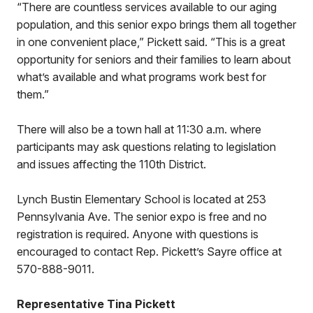
“There are countless services available to our aging
population, and this senior expo brings them all together
in one convenient place,” Pickett said. “This is a great
opportunity for seniors and their families to learn about
what’s available and what programs work best for
them.”
There will also be a town hall at 11:30 a.m. where
participants may ask questions relating to legislation
and issues affecting the 110th District.
Lynch Bustin Elementary School is located at 253
Pennsylvania Ave. The senior expo is free and no
registration is required. Anyone with questions is
encouraged to contact Rep. Pickett’s Sayre office at
570-888-9011.
Representative Tina Pickett