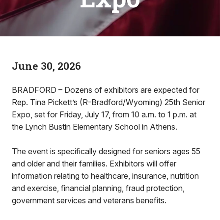
June 30, 2026
BRADFORD – Dozens of exhibitors are expected for
Rep. Tina Pickett’s (R-Bradford/Wyoming) 25th Senior
Expo, set for Friday, July 17, from 10 a.m. to 1 p.m. at
the Lynch Bustin Elementary School in Athens.
The event is specifically designed for seniors ages 55
and older and their families. Exhibitors will offer
information relating to healthcare, insurance, nutrition
and exercise, financial planning, fraud protection,
government services and veterans benefits.