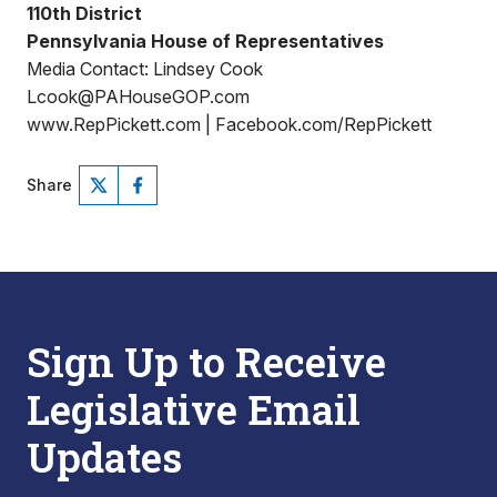
110th District
Pennsylvania House of Representatives
Media Contact: Lindsey Cook
Lcook@PAHouseGOP.com
www.RepPickett.com | Facebook.com/RepPickett
Share
Sign Up to Receive
Legislative Email
Updates