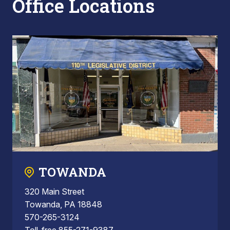
Office Locations
TOWANDA
320 Main Street
Towanda, PA 18848
570-265-3124
Toll-free 855-271-9387