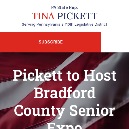
PA State Rep.
TINA
PICKETT
Serving Pennsylvania's 110th Legislative District
SUBSCRIBE
Pickett to Host
Bradford
County Senior
Expo