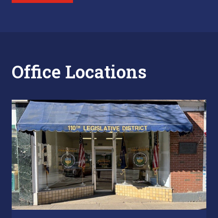
Office Locations