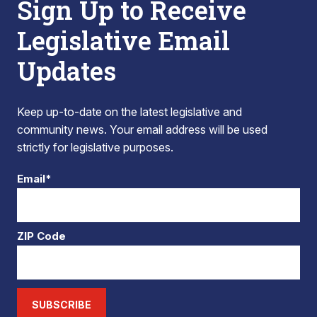
Sign Up to Receive
Legislative Email
Updates
Keep up-to-date on the latest legislative and
community news. Your email address will be used
strictly for legislative purposes.
Email*
ZIP Code
SUBSCRIBE