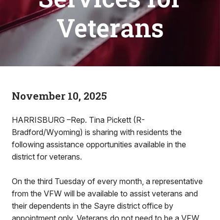
Veterans
November 10, 2025
HARRISBURG –Rep. Tina Pickett (R-
Bradford/Wyoming) is sharing with residents the
following assistance opportunities available in the
district for veterans.
On the third Tuesday of every month, a representative
from the VFW will be available to assist veterans and
their dependents in the Sayre district office by
appointment only. Veterans do not need to be a VFW