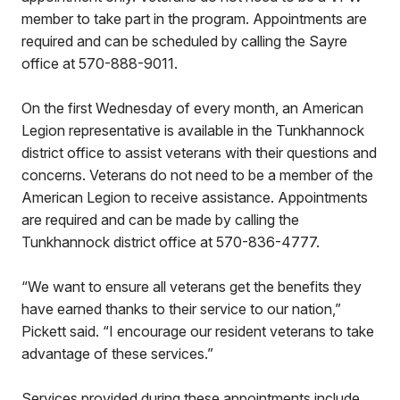
member to take part in the program. Appointments are
required and can be scheduled by calling the Sayre
office at 570-888-9011.
On the first Wednesday of every month, an American
Legion representative is available in the Tunkhannock
district office to assist veterans with their questions and
concerns. Veterans do not need to be a member of the
American Legion to receive assistance. Appointments
are required and can be made by calling the
Tunkhannock district office at 570-836-4777.
“We want to ensure all veterans get the benefits they
have earned thanks to their service to our nation,”
Pickett said. “I encourage our resident veterans to take
advantage of these services.”
Services provided during these appointments include