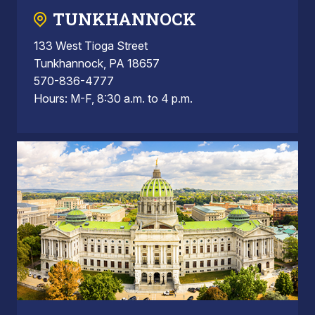
TUNKHANNOCK
133 West Tioga Street
Tunkhannock, PA 18657
570-836-4777
Hours: M-F, 8:30 a.m. to 4 p.m.