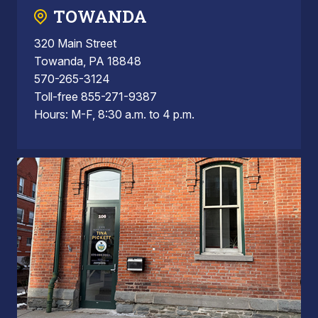
TOWANDA
320 Main Street
Towanda, PA 18848
570-265-3124
Toll-free 855-271-9387
Hours: M-F, 8:30 a.m. to 4 p.m.