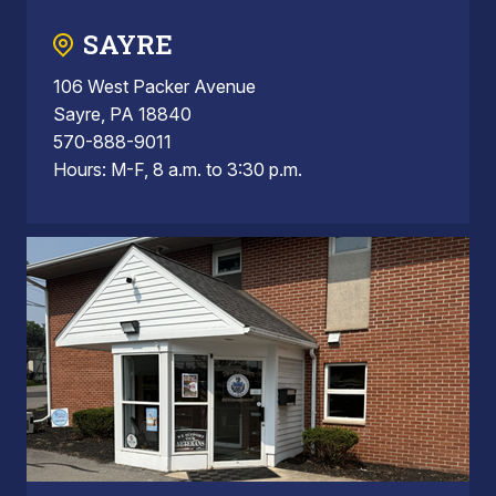
SAYRE
106 West Packer Avenue
Sayre, PA 18840
570-888-9011
Hours: M-F, 8 a.m. to 3:30 p.m.