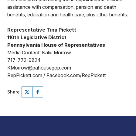
assistance with compensation, pension and death
benefits, education and health care, plus other benefits.
Representative Tina Pickett
110th Legislative District
Pennsylvania House of Representatives
Media Contact: Kalie Morrow
717-772-9824
KMorrow@pahousegop.com
RepPickett.com / Facebook.com/RepPickett
Share