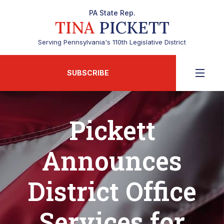
PA State Rep.
TINA
PICKETT
Serving Pennsylvania's 110th Legislative District
SUBSCRIBE
Pickett
Announces
District Office
Services for