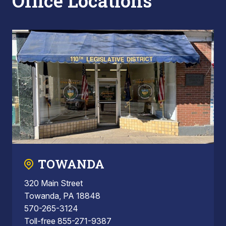
Office Locations
TOWANDA
320 Main Street
Towanda, PA 18848
570-265-3124
Toll-free 855-271-9387