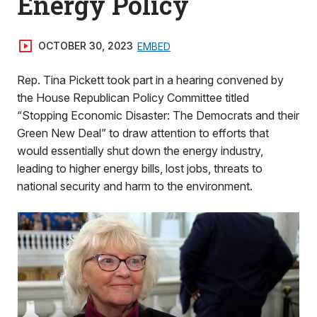
Energy Policy
OCTOBER 30, 2023
EMBED
Rep. Tina Pickett took part in a hearing convened by
the House Republican Policy Committee titled
“Stopping Economic Disaster: The Democrats and their
Green New Deal” to draw attention to efforts that
would essentially shut down the energy industry,
leading to higher energy bills, lost jobs, threats to
national security and harm to the environment.