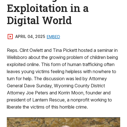
Exploitation in a
Digital World
APRIL 04, 2025
EMBED
Reps. Clint Owlett and Tina Pickett hosted a seminar in
Wellsboro about the growing problem of children being
exploited online. This form of human trafficking often
leaves young victims feeling helpless with nowhere to
turn for help. The discussion was led by Attorney
General Dave Sunday, Wyoming County District
Attorney Joe Peters and Korrin Moon, founder and
president of Lantern Rescue, a nonprofit working to
liberate the victims of this horrible crime.