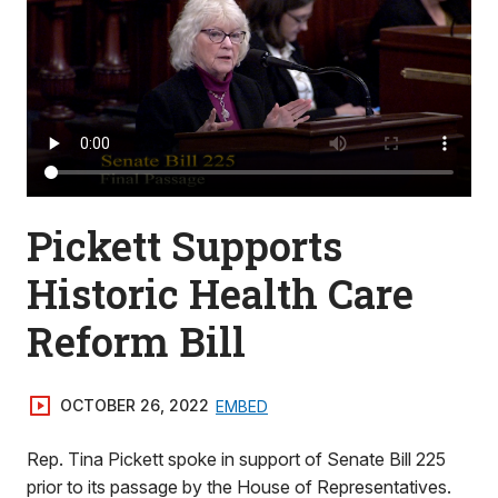
Pickett Supports
Historic Health Care
Reform Bill
OCTOBER 26, 2022
EMBED
Rep. Tina Pickett spoke in support of Senate Bill 225
prior to its passage by the House of Representatives.