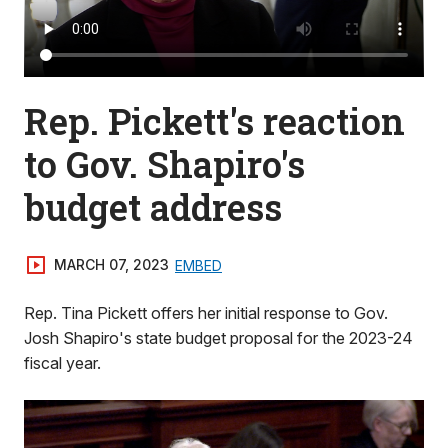
Rep. Pickett's reaction
to Gov. Shapiro's
budget address
MARCH 07, 2023
EMBED
Rep. Tina Pickett offers her initial response to Gov.
Josh Shapiro's state budget proposal for the 2023-24
fiscal year.