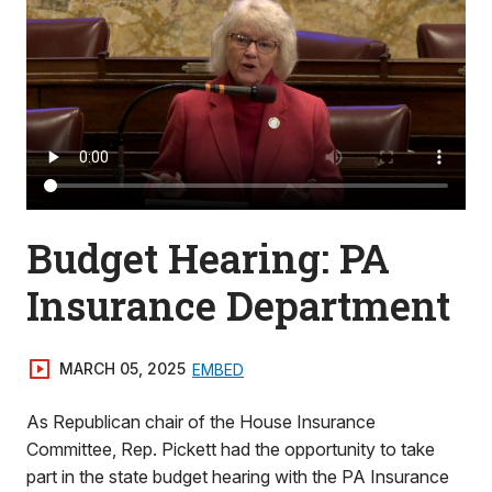
Budget Hearing: PA
Insurance Department
MARCH 05, 2025
EMBED
As Republican chair of the House Insurance
Committee, Rep. Pickett had the opportunity to take
part in the state budget hearing with the PA Insurance