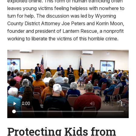
exploited online. This form of human trafficking often
leaves young victims feeling helpless with nowhere to
turn for help. The discussion was led by Wyoming
County District Attorney Joe Peters and Korrin Moon,
founder and president of Lantern Rescue, a nonprofit
working to liberate the victims of this horrible crime.
Protecting Kids from