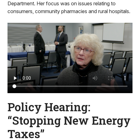
Department. Her focus was on issues relating to
consumers, community pharmacies and rural hospitals.
Policy Hearing:
“Stopping New Energy
Taxes”