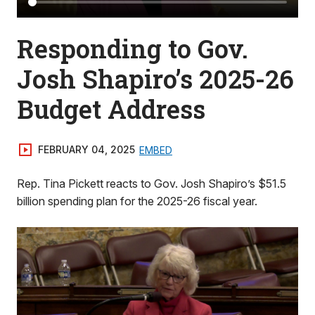
Responding to Gov.
Josh Shapiro’s 2025-26
Budget Address
FEBRUARY 04, 2025
EMBED
Rep. Tina Pickett reacts to Gov. Josh Shapiro’s $51.5
billion spending plan for the 2025-26 fiscal year.