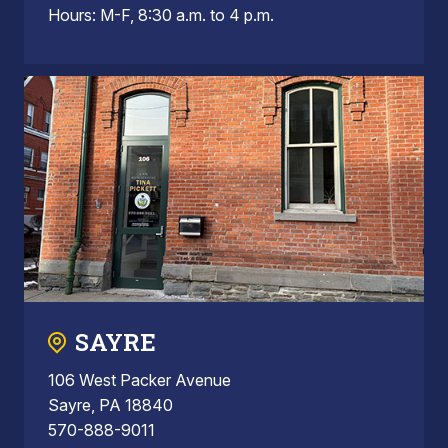
Hours: M-F, 8:30 a.m. to 4 p.m.
SAYRE
106 West Packer Avenue
Sayre, PA 18840
570-888-9011