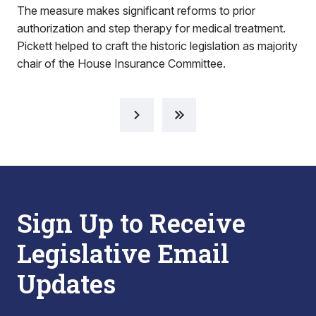
The measure makes significant reforms to prior
authorization and step therapy for medical treatment.
Pickett helped to craft the historic legislation as majority
chair of the House Insurance Committee.
Sign Up to Receive
Legislative Email
Updates