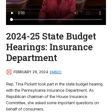
2024-25 State Budget
Hearings: Insurance
Department
FEBRUARY 26, 2024
EMBED
Rep. Tina Pickett took part in the state budget hearing
with the Pennsylvania Insurance Department. As
Republican chairman of the House Insurance
Committee, she asked some important questions on
behalf of consumers.