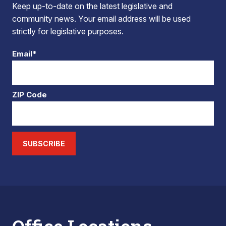
Keep up-to-date on the latest legislative and
community news. Your email address will be used
strictly for legislative purposes.
Email*
ZIP Code
SUBSCRIBE