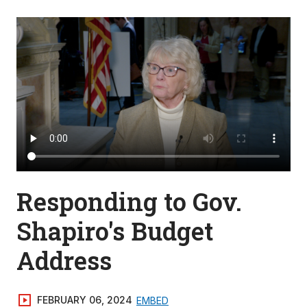
Responding to Gov.
Shapiro's Budget
Address
FEBRUARY 06, 2024
EMBED