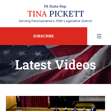
PA State Rep.
TINA
PICKETT
Serving Pennsylvania's 110th Legislative District
SUBSCRIBE
Latest Videos