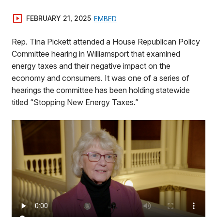
FEBRUARY 21, 2025
EMBED
Rep. Tina Pickett attended a House Republican Policy
Committee hearing in Williamsport that examined
energy taxes and their negative impact on the
economy and consumers. It was one of a series of
hearings the committee has been holding statewide
titled “Stopping New Energy Taxes.”