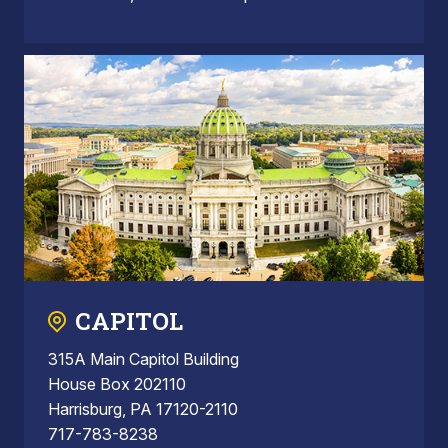
CAPITOL
315A Main Capitol Building
House Box 202110
Harrisburg, PA 17120-2110
717-783-8238