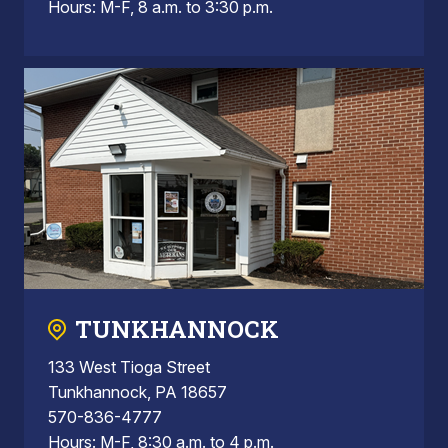
Hours: M-F, 8 a.m. to 3:30 p.m.
TUNKHANNOCK
133 West Tioga Street
Tunkhannock, PA 18657
570-836-4777
Hours: M-F, 8:30 a.m. to 4 p.m.