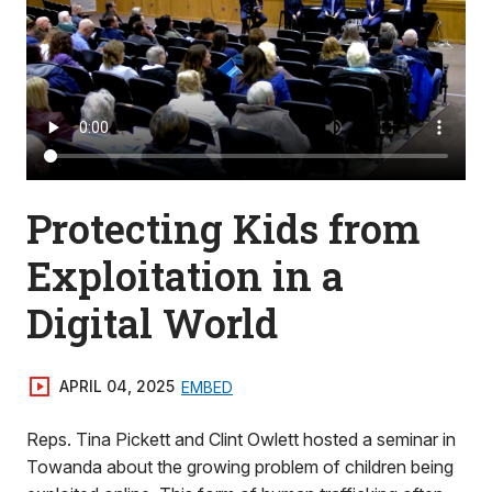
Protecting Kids from
Exploitation in a
Digital World
APRIL 04, 2025
EMBED
Reps. Tina Pickett and Clint Owlett hosted a seminar in
Towanda about the growing problem of children being