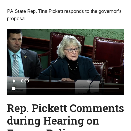
PA State Rep. Tina Pickett responds to the governor's
proposal
Rep. Pickett Comments
during Hearing on