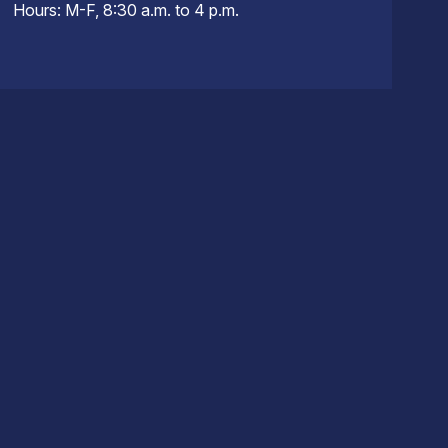
Hours: M-F, 8:30 a.m. to 4 p.m.