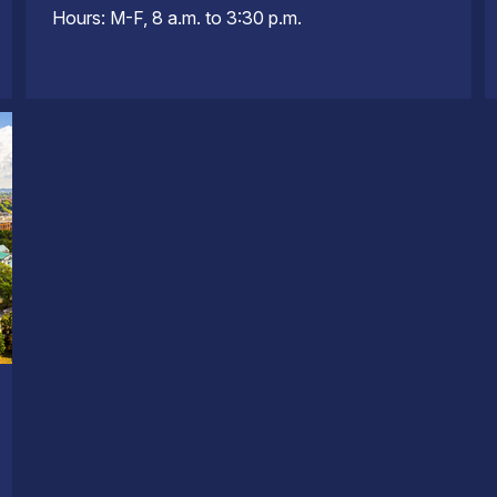
Hours: M-F, 8 a.m. to 3:30 p.m.