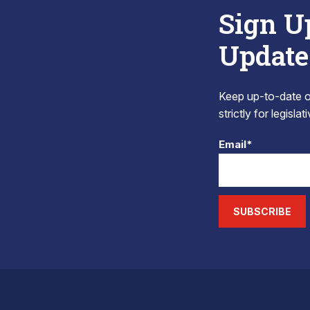
Sign U
Update
Keep up-to-date on
strictly for legisla
Email*
SUBSCRIBE