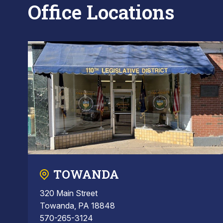
Office Locations
TOWANDA
320 Main Street
Towanda, PA 18848
570-265-3124