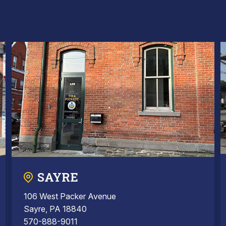
SAYRE
106 West Packer Avenue
Sayre, PA 18840
570-888-9011