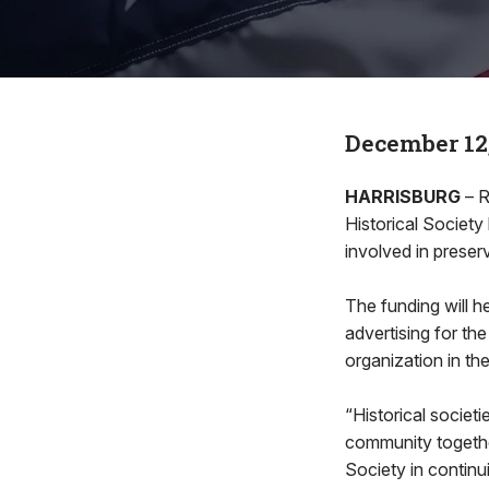
December 12
HARRISBURG
– R
Historical Societ
involved in preserv
The funding will h
advertising for the
organization in th
“Historical societ
community together
Society in continu