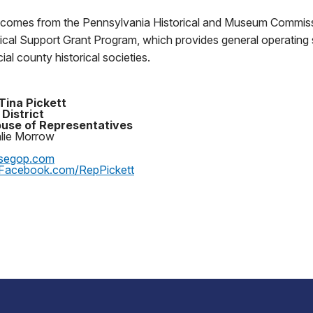
 comes from the Pennsylvania Historical and Museum Commiss
rical Support Grant Program, which provides general operating 
al county historical societies.
Tina Pickett
 District
use of Representatives
alie Morrow
segop.com
Facebook.com/RepPickett