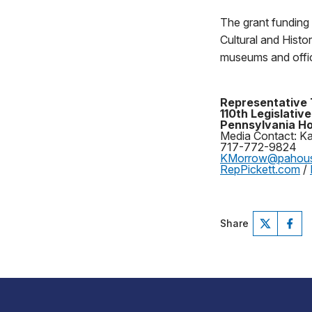
The grant funding
Cultural and Histo
museums and offici
Representative 
110th Legislative
Pennsylvania Ho
Media Contact: K
717-772-9824
KMorrow@pahou
RepPickett.com
/
Share