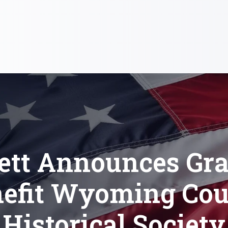
ett Announces Gra
efit Wyoming Co
Historical Society