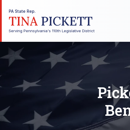
PA State Rep.
TINA
PICKETT
Serving Pennsylvania's 110th Legislative District
Pick
Ben