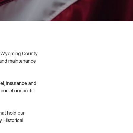
e Wyoming County
s and maintenance
uel, insurance and
crucial nonprofit
hat hold our
 Historical