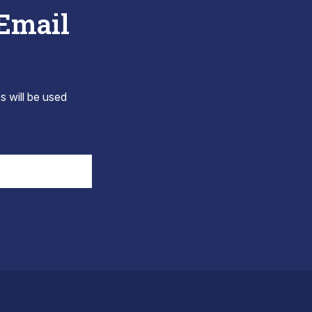
 Email
s will be used