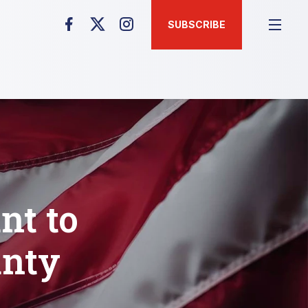
SUBSCRIBE
nt to
unty