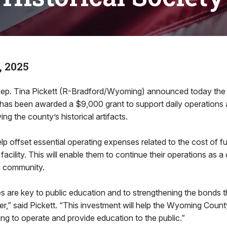
, 2025
ep. Tina Pickett (R-Bradford/Wyoming) announced today th
y has been awarded a $9,000 grant to support daily operation
ing the county’s historical artifacts.
elp offset essential operating expenses related to the cost of f
 facility. This will enable them to continue their operations as a 
e community.
ies are key to public education and to strengthening the bonds t
,” said Pickett. “This investment will help the Wyoming County
ing to operate and provide education to the public.”