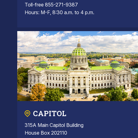
Toll-free 855-271-9387
Hours: M-F, 8:30 a.m. to 4 p.m.
CAPITOL
315A Main Capitol Building
House Box 202110