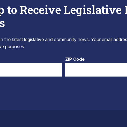
p to Receive Legislative
s
 the latest legislative and community news. Your email addres
tive purposes.
ZIP Code