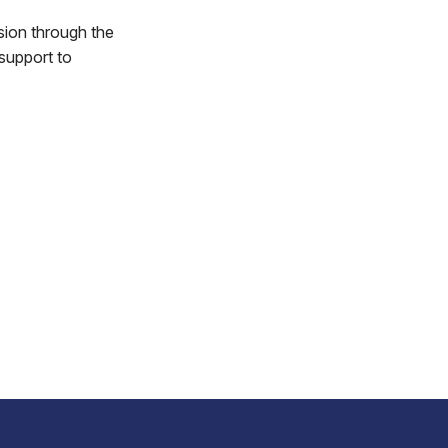
ion through the
support to