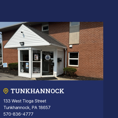
TUNKHANNOCK
133 West Tioga Street
Tunkhannock, PA 18657
570-836-4777