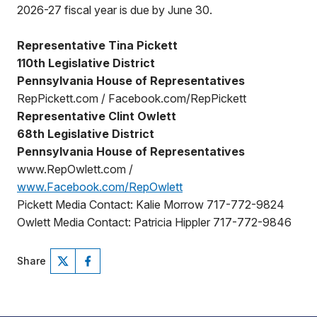
2026-27 fiscal year is due by June 30.
Representative Tina Pickett
110th Legislative District
Pennsylvania House of Representatives
RepPickett.com / Facebook.com/RepPickett
Representative Clint Owlett
68th Legislative District
Pennsylvania House of Representatives
www.RepOwlett.com /
www.Facebook.com/RepOwlett
Pickett Media Contact: Kalie Morrow 717-772-9824
Owlett Media Contact: Patricia Hippler 717-772-9846
Share