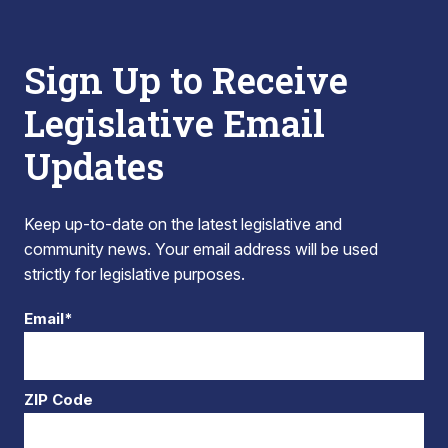
Sign Up to Receive
Legislative Email
Updates
Keep up-to-date on the latest legislative and
community news. Your email address will be used
strictly for legislative purposes.
Email*
ZIP Code