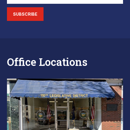
SUBSCRIBE
Office Locations