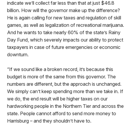
indicate we’ll collect far less than that at just $46.8
billion. How will the governor make up the difference?
He is again calling for new taxes and regulation of skill
games, as well as legalization of recreational marijuana.
And he wants to take nearly 60% of the state’s Rainy
Day Fund, which severely impacts our ability to protect
taxpayers in case of future emergencies or economic
downturn.
“If we sound like a broken record, it’s because this
budget is more of the same from this governor. The
numbers are different, but the approach is unchanged.
We simply can’t keep spending more than we take in. If
we do, the end result will be higher taxes on our
hardworking people in the Northern Tier and across the
state. People cannot afford to send more money to
Harrisburg – and they shouldn’t have to.