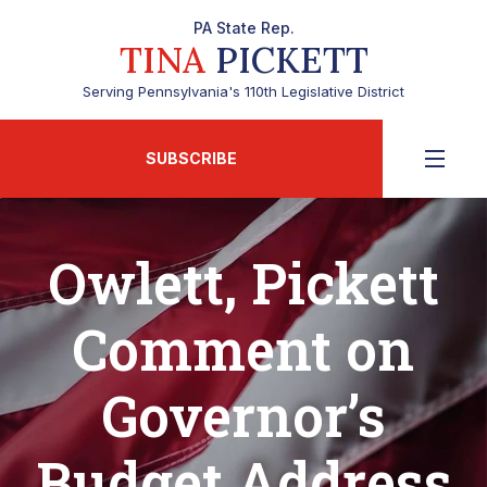
PA State Rep.
TINA
PICKETT
Serving Pennsylvania's 110th Legislative District
SUBSCRIBE
Owlett, Pickett
Comment on
Governor’s
Budget Address