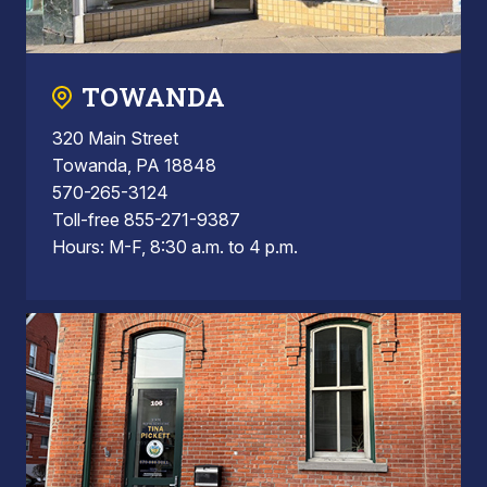
TOWANDA
320 Main Street
Towanda, PA 18848
570-265-3124
Toll-free 855-271-9387
Hours: M-F, 8:30 a.m. to 4 p.m.