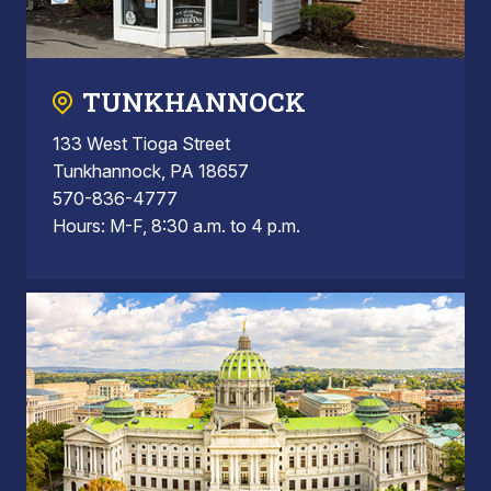
TUNKHANNOCK
133 West Tioga Street
Tunkhannock, PA 18657
570-836-4777
Hours: M-F, 8:30 a.m. to 4 p.m.