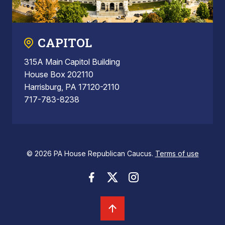
CAPITOL
315A Main Capitol Building
House Box 202110
Harrisburg, PA 17120-2110
717-783-8238
© 2026 PA House Republican Caucus.
Terms of use