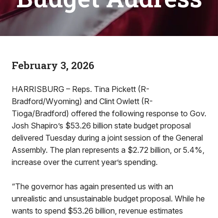
February 3, 2026
HARRISBURG – Reps. Tina Pickett (R-
Bradford/Wyoming) and Clint Owlett (R-
Tioga/Bradford) offered the following response to Gov.
Josh Shapiro’s $53.26 billion state budget proposal
delivered Tuesday during a joint session of the General
Assembly. The plan represents a $2.72 billion, or 5.4%,
increase over the current year’s spending.
“The governor has again presented us with an
unrealistic and unsustainable budget proposal. While he
wants to spend $53.26 billion, revenue estimates