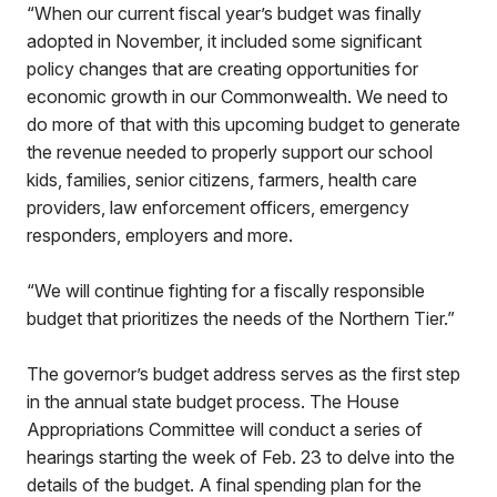
“When our current fiscal year’s budget was finally
adopted in November, it included some significant
policy changes that are creating opportunities for
economic growth in our Commonwealth. We need to
do more of that with this upcoming budget to generate
the revenue needed to properly support our school
kids, families, senior citizens, farmers, health care
providers, law enforcement officers, emergency
responders, employers and more.
“We will continue fighting for a fiscally responsible
budget that prioritizes the needs of the Northern Tier.”
The governor’s budget address serves as the first step
in the annual state budget process. The House
Appropriations Committee will conduct a series of
hearings starting the week of Feb. 23 to delve into the
details of the budget. A final spending plan for the