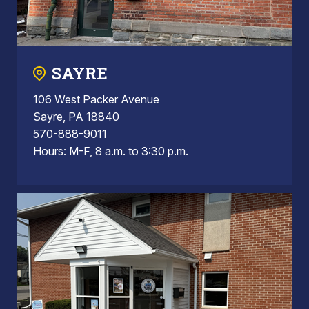
SAYRE
106 West Packer Avenue
Sayre, PA 18840
570-888-9011
Hours: M-F, 8 a.m. to 3:30 p.m.