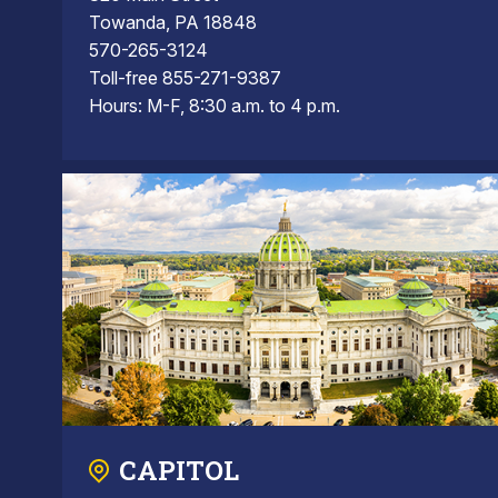
Towanda, PA 18848
570-265-3124
Toll-free 855-271-9387
Hours: M-F, 8:30 a.m. to 4 p.m.
CAPITOL