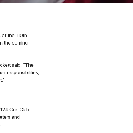
of the 110th
 in the coming
ckett said. “The
r responsibilities,
t.”
, 124 Gun Club
eters and
.