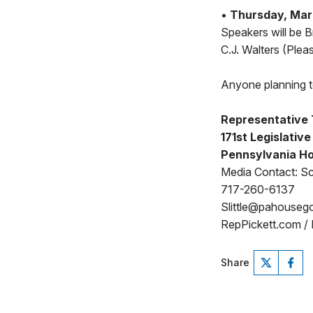
•
Thursday, Marc
Speakers will be 
C.J. Walters (Plea
Anyone planning to
Representative 
171st Legislative
Pennsylvania Ho
Media Contact: Sco
717-260-6137
Slittle@pahouseg
RepPickett.com /
Share