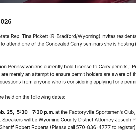
2026
e Rep. Tina Pickett (R-Bradford/Wyoming) invites residents 
ct to attend one of the Concealed Carry seminars she is hosting
lion Pennsylvanians currently hold License to Carry permits,” Pi
 are merely an attempt to ensure permit holders are aware of thei
questions from anyone who is considering applying for a permi
be held on the following dates:
. 25, 5:30 - 7:30 p.m
. at the Factoryville Sportsmen’s Club
e. Speakers will be Wyoming County District Attorney Joseph P
eriff Robert Roberts (Please call 570-836-4777 to register)