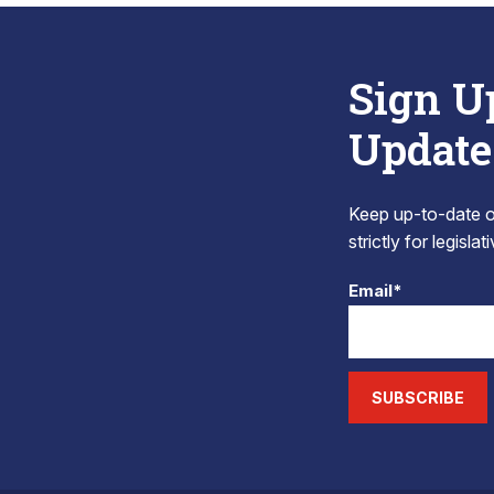
Sign U
Update
Keep up-to-date on
strictly for legisla
Email*
SUBSCRIBE