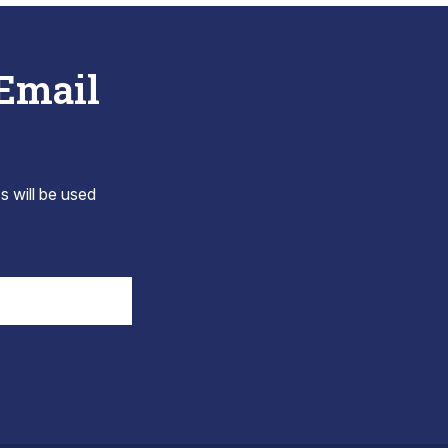
 Email
s will be used