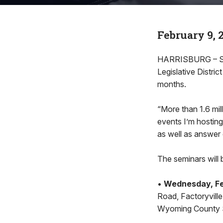
February 9, 
HARRISBURG – Stat
Legislative Distri
months.
“More than 1.6 mil
events I’m hosting
as well as answer 
The seminars will 
•
Wednesday, Feb
Road, Factoryvill
Wyoming County Sh