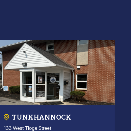
TUNKHANNOCK
133 West Tioga Street