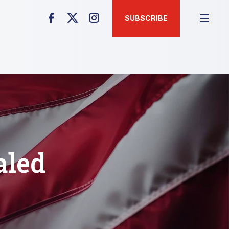
SUBSCRIBE
aled