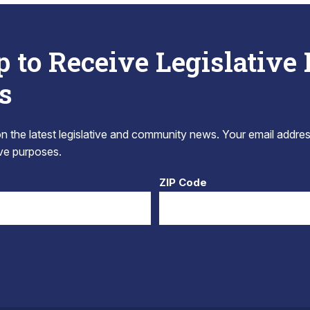
p to Receive Legislative
s
 the latest legislative and community news. Your email addres
tive purposes.
ZIP Code