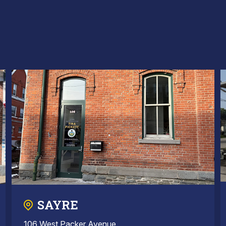
SAYRE
106 West Packer Avenue