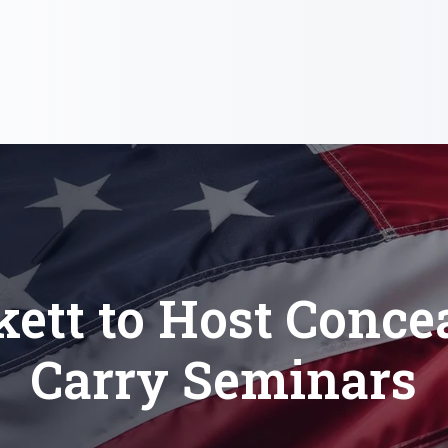
kett to Host Conce
Carry Seminars