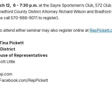
h 12, 6 - 7:30 p.m.
at the Sayre Sportsmen’s Club, 572 Club
Bradford County District Attorney Richard Wilson and Bradford
se call 570-888-9011 to register).
 attend either seminar may also register online at
RepPickett.
Tina Pickett
 District
use of Representatives
tt Little
op.com
 Facebook.com/RepPickett