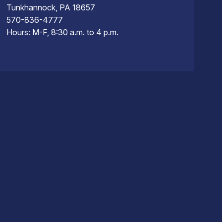
Tunkhannock, PA 18657
570-836-4777
Hours: M-F, 8:30 a.m. to 4 p.m.