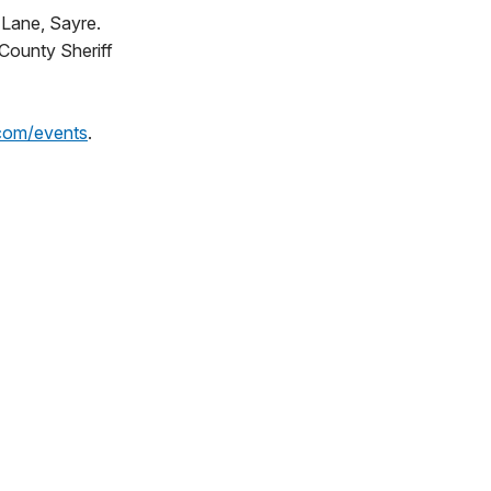
 Lane, Sayre.
 County Sheriff
com/events
.