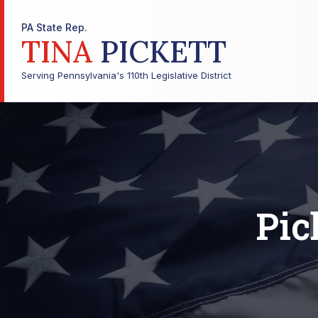
PA State Rep.
TINA
PICKETT
Serving Pennsylvania's 110th Legislative District
Pic