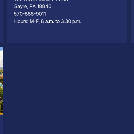
Sayre, PA 18840
570-888-9011
Hours: M-F, 8 a.m. to 3:30 p.m.