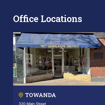
Office Locations
TOWANDA
320 Main Street